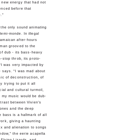
 new energy that had not
enced before that
.”
 the only sound animating
emi-monde. In illegal
amaican after-hours
dman grooved to the
of dub - its bass-heavy
-stop throb, its proto-
. “I was very impacted by
e says. “I was mad about
ic of deconstruction, of
 trying to put it all
cial and cultural turmoil,
e my music would be dub-
trast between Vivien’s
g tones and the deep
e bass is a hallmark of all
ork, giving a haunting
ex and alienation to songs
ndow,” the eerie acapella
 Flying Lizards, and