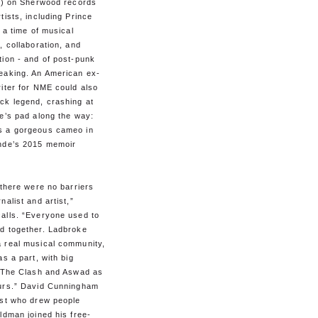
ts) on Sherwood records
tists, including Prince
s a time of musical
, collaboration, and
tion - and of post-punk
eaking. An American ex-
iter for NME could also
ck legend, crashing at
e’s pad along the way:
 a gorgeous cameo in
nde’s 2015 memoir
 there were no barriers
nalist and artist,”
alls. “Everyone used to
d together. Ladbroke
 real musical community,
as a part, with big
e The Clash and Aswad as
urs.” David Cunningham
ist who drew people
ldman joined his free-