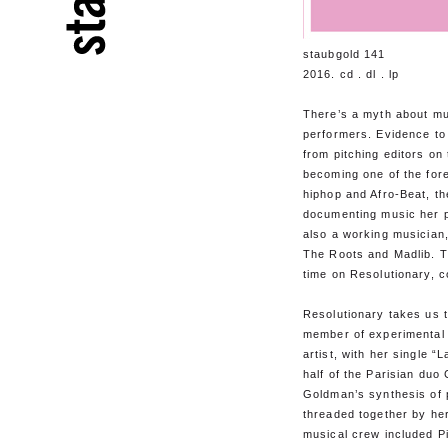
staubgold 141
2016. cd . dl . lp
There’s a myth about mu
performers. Evidence to
from pitching editors on
becoming one of the fore
hiphop and Afro-Beat, 
documenting music her p
also a working musician,
The Roots and Madlib. Th
time on Resolutionary, 
Resolutionary takes us th
member of experimental 
artist, with her single “
half of the Parisian duo
Goldman’s synthesis of 
threaded together by he
musical crew included P