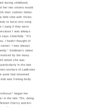
ed during childhood,
d her two sisters would
h their violinist father.
 little time with Vivien,
ikely to burst into song.
 I sang if they were
because I was always
e says cheerfully. “It’s
ou. I hadn’t thought of
 career; I was always
family.” Goldman’s talent
unnoticed by the many
ith whom she was
particularly in the late
ian enclave of Ladbroke
e punk had loosened
 dub was freeing body
rofessor” began her
er in the late ‘70s, doing
 Neneh Cherry and Ari-