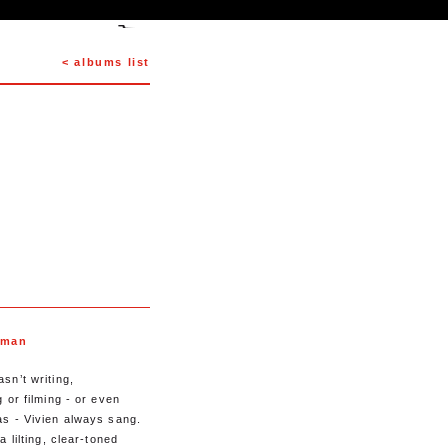
< albums list
dman
sn’t writing,
 or filming - or even
s - Vivien always sang.
a lilting, clear-toned