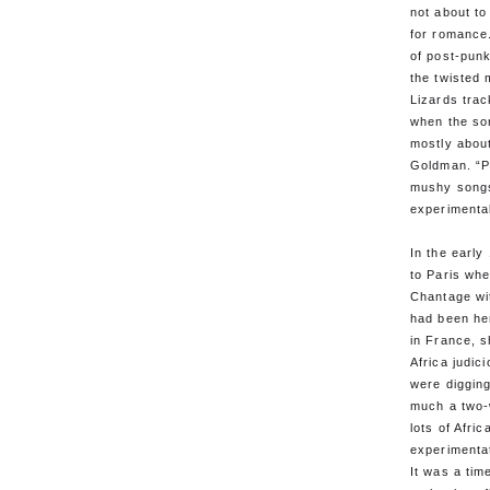
not about to 
for romance.
of post-pun
the twisted 
Lizards trac
when the so
mostly about
Goldman. “Pe
mushy songs
experimenta
In the earl
to Paris wh
Chantage wi
had been he
in France, 
Africa judic
were digging
much a two-
lots of Afri
experimenta
It was a tim