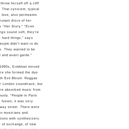
throw herself off a cliff
 That cynicism, typical
k love, also permeates
mutant disco of her
k “Her Story.” “Even
ngs sound soft, they’re
 hard things,” says
ople didn’t want to do
. They wanted to be
l and avant garde.”
y 1980s, Goldman moved
ere she formed the duo
th Eve Blouin. Reggae
r London soundtrack; but
she absorbed music from
iously. “People in Paris
 fusion; it was very
way street. There were
can musicians and
tions with synthesizers.
e of exchange, of new