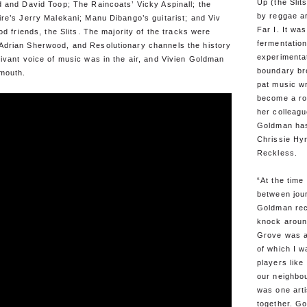
Up (the Sli
 and David Toop; The Raincoats’ Vicky Aspinall; the
by reggae ar
re’s Jerry Malekani; Manu Dibango’s guitarist; and Viv
Far I. It wa
od friends, the Slits. The majority of the tracks were
fermentation
drian Sherwood, and Resolutionary channels the history
experimenta
ivant voice of music was in the air, and Vivien Goldman
boundary br
 mouth.
pat music wr
become a ro
her colleagu
Goldman has
Chrissie Hy
Reckless.
“At the time
between jour
Goldman rec
knock aroun
Grove was a
of which I w
players lik
our neighbo
was one art
together. Go