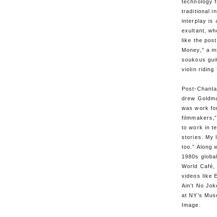
technology f
traditional 
interplay is
exultant, wh
like the post
Money,” a mi
soukous gui
violin riding
Post-Chanta
drew Goldma
was work fo
filmmakers,
to work in te
stories. My 
too.” Along w
1980s globa
World Café
videos like 
Ain’t No Jok
at NY’s Mus
Image.