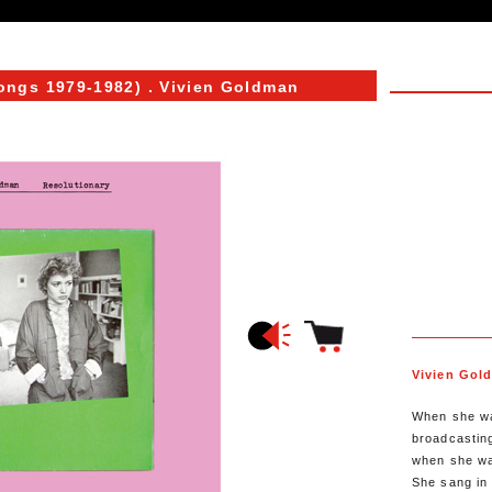
ongs 1979-1982)
. Vivien Goldman
Vivien Gol
When she wa
broadcasting
when she wa
She sang in 