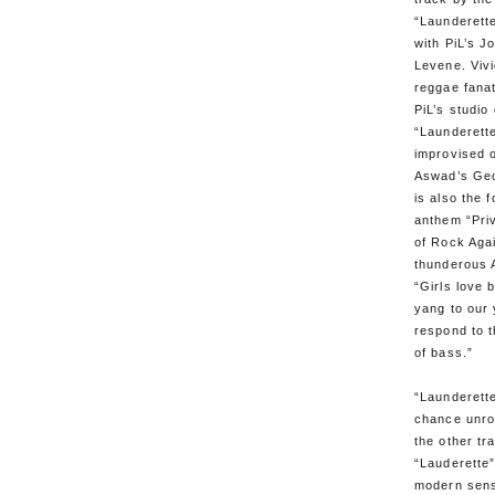
“Launderett
with PiL’s J
Levene. Viv
reggae fanat
PiL’s studio
“Launderett
improvised o
Aswad’s Geo
is also the 
anthem “Priv
of Rock Aga
thunderous 
“Girls love 
yang to our
respond to 
of bass.”
“Launderette
chance unro
the other tr
“Lauderette
modern sens