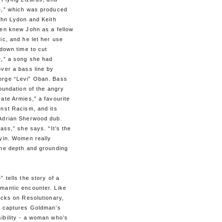
e,” which was produced
ohn Lydon and Keith
ien knew John as a fellow
ic, and he let her use
 down time to cut
e,” a song she had
ver a bass line by
rge “Levi” Oban. Bass
foundation of the angry
ate Armies,” a favourite
inst Racism, and its
Adrian Sherwood dub.
bass,” she says. “It’s the
 yin. Women really
the depth and grounding
” tells the story of a
mantic encounter. Like
acks on Resolutionary,
” captures Goldman’s
ibility - a woman who’s