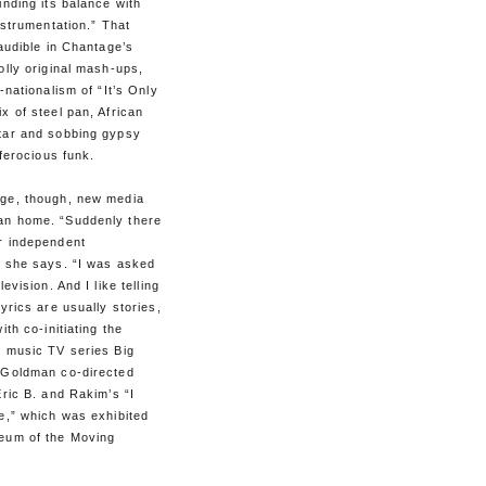
inding its balance with
instrumentation.” That
 audible in Chantage’s
olly original mash-ups,
-nationalism of “It’s Only
x of steel pan, African
tar and sobbing gypsy
 ferocious funk.
ge, though, new media
n home. “Suddenly there
r independent
” she says. “I was asked
levision. And I like telling
lyrics are usually stories,
ith co-initiating the
l music TV series Big
, Goldman co-directed
Eric B. and Rakim’s “I
e,” which was exhibited
eum of the Moving