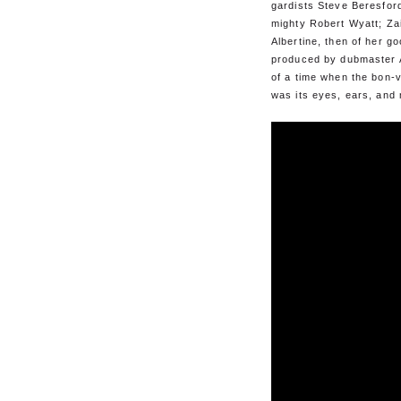
gardists Steve Beresford
mighty Robert Wyatt; Zai
Albertine, then of her go
produced by dubmaster A
of a time when the bon-v
was its eyes, ears, and