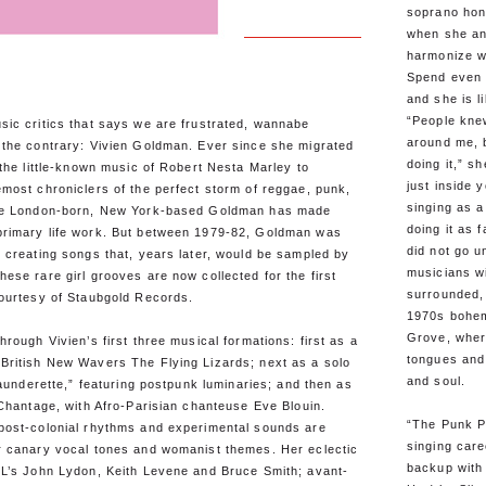
soprano hon
when she an
harmonize wit
Spend even a
and she is l
“People knew
sic critics that says we are frustrated, wannabe
around me, 
 the contrary: Vivien Goldman. Ever since she migrated
doing it,” sh
 the little-known music of Robert Nesta Marley to
just inside y
most chroniclers of the perfect storm of reggae, punk,
singing as a
the London-born, New York-based Goldman has made
doing it as 
rimary life work. But between 1979-82, Goldman was
did not go 
 creating songs that, years later, would be sampled by
musicians w
ese rare girl grooves are now collected for the first
surrounded, 
courtesy of Staubgold Records.
1970s bohem
Grove, wher
rough Vivien’s first three musical formations: first as a
tongues and
British New Wavers The Flying Lizards; next as a solo
and soul.
Launderette,” featuring postpunk luminaries; and then as
 Chantage, with Afro-Parisian chanteuse Eve Blouin.
“The Punk P
post-colonial rhythms and experimental sounds are
singing care
r canary vocal tones and womanist themes. Her eclectic
backup with
iL’s John Lydon, Keith Levene and Bruce Smith; avant-