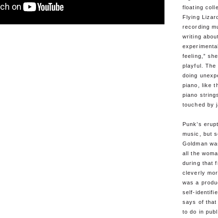
floating coll
Flying Lizar
recording mu
writing abou
experimenta
feeling,” s
playful. Th
doing unexpe
piano, like 
piano string
touched by j
Punk’s erupt
music, but s
Goldman was
all the wom
during that 
cleverly mor
was a produc
self-identif
says of that
to do in publ