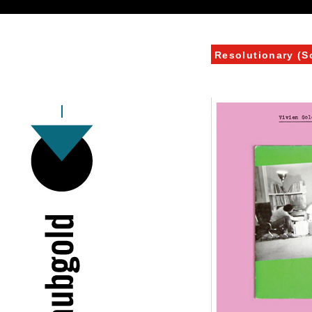
Resolutionary (S