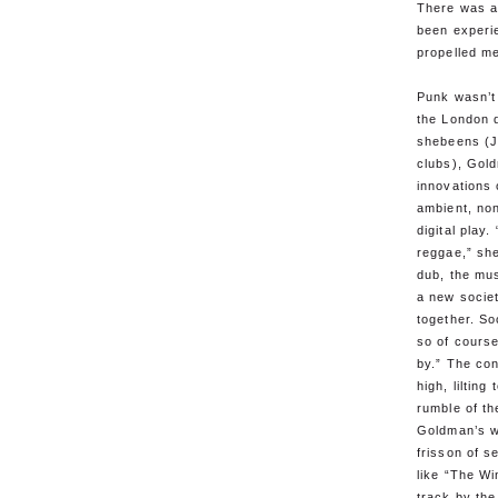
There was a
been experi
propelled me
Punk wasn’t
the London d
shebeens (J
clubs), Gol
innovations 
ambient, non
digital play
reggae,” sh
dub, the mus
a new society
together. So
so of cours
by.” The con
high, liltin
rumble of th
Goldman’s w
frisson of s
like “The Wi
track by the