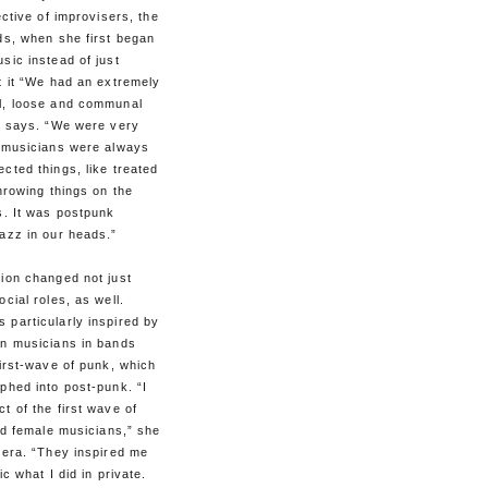
ective of improvisers, the
ds, when she first began
sic instead of just
t it “We had an extremely
l, loose and communal
he says. “We were very
e musicians were always
cted things, like treated
throwing things on the
s. It was postpunk
azz in our heads.”
ion changed not just
ocial roles, as well.
 particularly inspired by
an musicians in bands
first-wave of punk, which
phed into post-punk. “I
t of the first wave of
ied female musicians,” she
 era. “They inspired me
ic what I did in private.