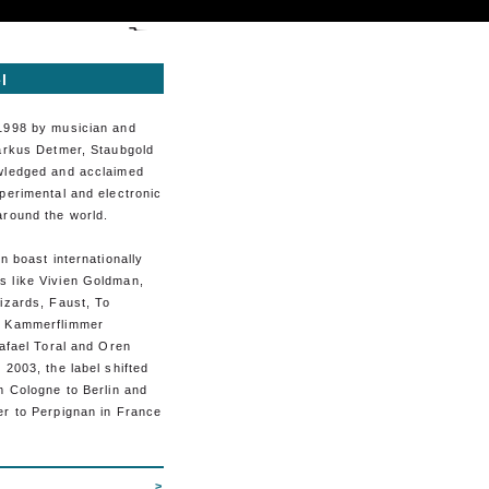
l
1998 by musician and
Markus Detmer, Staubgold
wledged and acclaimed
perimental and electronic
around the world.
an boast internationally
 like Vivien Goldman,
izards, Faust, To
, Kammerflimmer
Rafael Toral and Oren
 2003, the label shifted
m Cologne to Berlin and
er to Perpignan in France
>