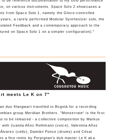
t to be reference documentation to my solo performance
ease, on various instruments. Space Solo 2 showcases a
ents from Space Solo 1, namely the Glove-controlled
 years, a rarely performed Modular Synthesizer solo, the
dulated Feedback and a contemporary approach to the
atured on Space Solo 1 on a simpler configuration)."
rt meets Le K on 7"
an duo Klangwart travelled to Bogotà for a recording
lombian group Meridian Brothers. "Monserrate“ is the first
ns to be released - a collective composition by Markus
with Juanita Añez Rothmann (voice), Valentina Añez
 Álvarez (cello), Damián Ponce (drums) and César
s a fine remix by Perpignan’s dub master Le K aka