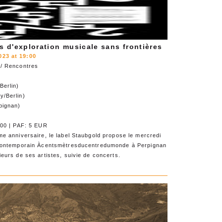
s d'exploration musicale sans frontières
23 at 19:00
 / Rencontres
Berlin)
y/Berlin)
pignan)
h00 | PAF: 5 EUR
e anniversaire, le label Staubgold propose le mercredi
 contemporain Àcentsmètresducentredumonde à Perpignan
eurs de ses artistes, suivie de concerts.