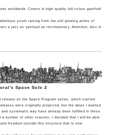
opies worldwide. Comes in high-quality full-colour gatefold
rebellious youth raising from the still glowing ashes of
rs a jazz as spiritual as revolutionary. Attention, disc is
oral's Space Solo 2
al release on the Space Program series, which started
eleases were originally projected, but the ideas I wanted
d and systematic way have already been fulfilled in these
d a number of other reasons, I decided that I will be able
and freedom outside this structure that is now