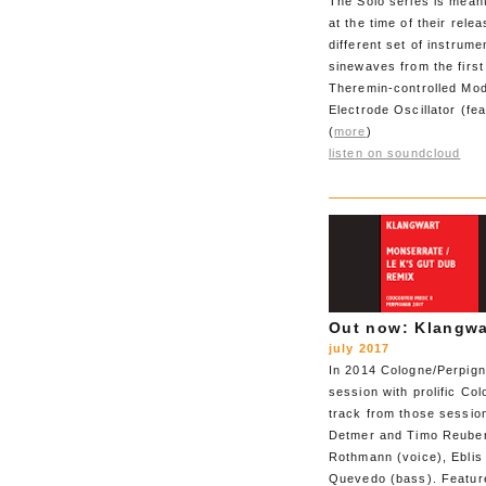
The Solo series is mean
at the time of their rel
different set of instrum
sinewaves from the first
Theremin-controlled Mo
Electrode Oscillator (fe
(
more
)
listen on soundcloud
Out now: Klangwa
july 2017
In 2014 Cologne/Perpign
session with prolific Co
track from those sessio
Detmer and Timo Reuber 
Rothmann (voice), Eblis
Quevedo (bass). Feature