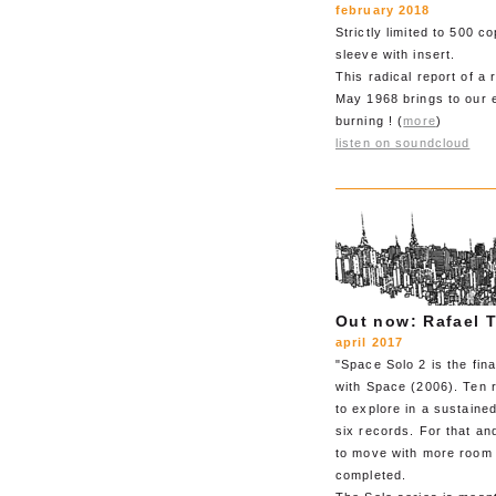
february 2018
Strictly limited to 500 c
sleeve with insert.
This radical report of a 
May 1968 brings to our ea
burning ! (
more
)
listen on soundcloud
Out now: Rafael T
april 2017
"Space Solo 2 is the fin
with Space (2006). Ten r
to explore in a sustaine
six records. For that an
to move with more room 
completed.