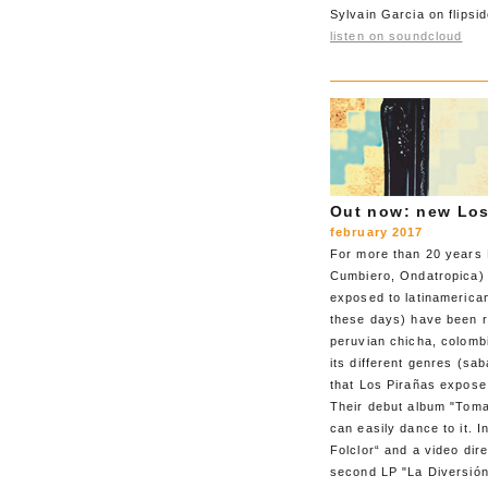
Sylvain Garcia on flipsid
listen on soundcloud
Out now: new Los
february 2017
For more than 20 years 
Cumbiero, Ondatropica)
exposed to latinamerican
these days) have been re
peruvian chicha, colomb
its different genres (sa
that Los Pirañas expose
Their debut album "Toma 
can easily dance to it. 
Folclor“ and a video dir
second LP "La Diversión