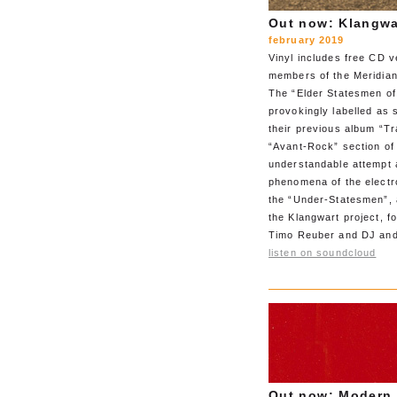
Out now: Klangwa
february 2019
Vinyl includes free CD v
members of the Meridian
The “Elder Statesmen of
provokingly labelled as 
their previous album “Tr
“Avant-Rock” section of 
understandable attempt a
phenomena of the electr
the “Under-Statesmen”, 
the Klangwart project, 
Timo Reuber and DJ and
listen on soundcloud
Out now: Modern 