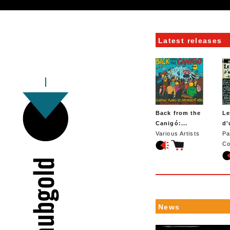
Latest releases
Back from the
Le
Canigó:...
d'
Various Artists
Pa
Co
News