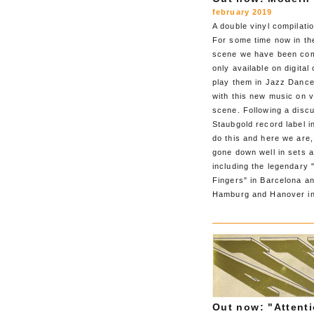
february 2019
A double vinyl compilatio
For some time now in the
scene we have been comi
only available on digita
play them in Jazz Dance
with this new music on v
scene. Following a disc
Staubgold record label 
do this and here we are,
gone down well in sets 
including the legendary 
Fingers" in Barcelona a
Hamburg and Hanover in
Out now: "Attenti