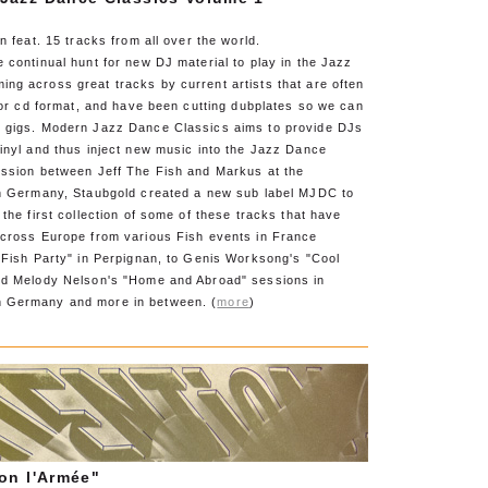
n feat. 15 tracks from all over the world.
 continual hunt for new DJ material to play in the Jazz
ng across great tracks by current artists that are often
l or cd format, and have been cutting dubplates so we can
 gigs. Modern Jazz Dance Classics aims to provide DJs
inyl and thus inject new music into the Jazz Dance
ussion between Jeff The Fish and Markus at the
in Germany, Staubgold created a new sub label MJDC to
 the first collection of some of these tracks that have
across Europe from various Fish events in France
"Fish Party" in Perpignan, to Genis Worksong's "Cool
nd Melody Nelson's "Home and Abroad" sessions in
 Germany and more in between. (
more
)
on l'Armée"