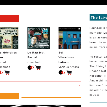
The labe
Founded in 
journalist 
is an ackno
brand for ex
music from 
s Mémoires
Lo Rap Mut
Sol
Its roster c
un...
Pascal
Vibrations:
known names
scal
Comelade
Latin...
The Flying L
melade
Various Artists
Rococo Rot
Kollektief, 
Ambarchi. In
>
its base fro
moved furth
in 2011.