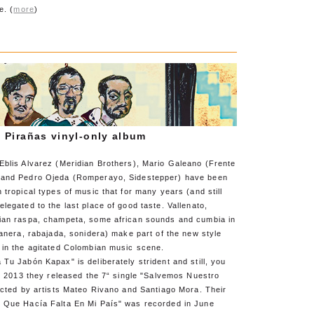
e. (
more
)
 Pirañas vinyl-only album
Eblis Alvarez (Meridian Brothers), Mario Galeano (Frente
 and Pedro Ojeda (Romperayo, Sidestepper) have been
 tropical types of music that for many years (and still
legated to the last place of good taste. Vallenato,
ian raspa, champeta, some african sounds and cumbia in
banera, rabajada, sonidera) make part of the new style
 in the agitated Colombian music scene.
Tu Jabón Kapax" is deliberately strident and still, you
In 2013 they released the 7“ single "Salvemos Nuestro
ected by artists Mateo Rivano and Santiago Mora. Their
 Que Hacía Falta En Mi País" was recorded in June