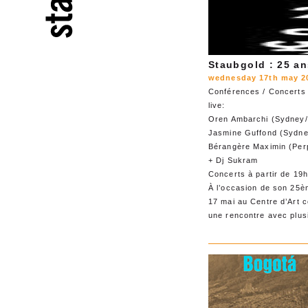
Staubgold : 25 an
wednesday 17th may 20
Conférences / Concerts
live:
Oren Ambarchi (Sydney/
Jasmine Guffond (Sydne
Bérangère Maximin (Per
+ Dj Sukram
Concerts à partir de 19
À l’occasion de son 25èm
17 mai au Centre d’Art
une rencontre avec plusi