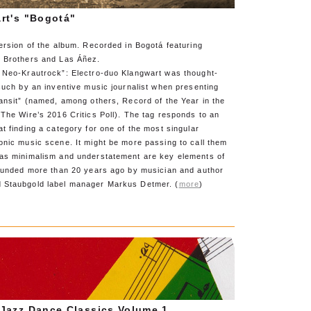
rt's "Bogotá"
ersion of the album. Recorded in Bogotá featuring
 Brothers and Las Áñez.
 Neo-Krautrock”: Electro-duo Klangwart was thought-
such by an inventive music journalist when presenting
ansit” (named, among others, Record of the Year in the
The Wire’s 2016 Critics Poll). The tag responds to an
t finding a category for one of the most singular
onic music scene. It might be more passing to call them
as minimalism and understatement are key elements of
founded more than 20 years ago by musician and author
 Staubgold label manager Markus Detmer. (
more
)
Jazz Dance Classics Volume 1